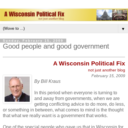
▼
Sunday, February 15, 2009
Good people and good government
A W
isconsin Political
Fix
not just ano
ther blog
February 15, 2009
By Bill Kraus
In this period when everyone is turning to
and away from governments, when we are
getting conflicting advice to do more, do less,
or something in between, what comes to mind is the thought
that what we really want is a government that works.
One of the special people who gave us that in Wisconsin for