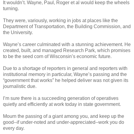
It wouldn’t. Wayne, Paul, Roger et al would keep the wheels
turning.
They were, variously, working in jobs at places like the
Department of Transportation, the Building Commission, and
the University.
Wayne’s career culminated with a stunning achievement. He
created, built, and managed Research Park, which promises
to be the seed corn of Wisconsin’s economic future.
Due to a shortage of reporters in general and reporters with
institutional memory in particular, Wayne’s passing and the
“government that works” he helped deliver was not given its
journalistic due.
I’m sure there is a succeeding generation of operatives
quietly and efficiently at work today in state government.
Mourn the passing of a giant among you, and keep up the
good--if under-noted and under-appreciated--work you do
every day.