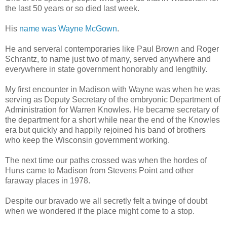
the last 50 years or so died last week.
His
name was Wayne McGown
.
He and serveral contemporaries like Paul Brown and Roger
Schrantz, to name just two of many, served anywhere and
everywhere in state government honorably and lengthily.
My first encounter in Madison with Wayne was when he was
serving as Deputy Secretary of the embryonic Department of
Administration for Warren Knowles. He became secretary of
the department for a short while near the end of the Knowles
era but quickly and happily rejoined his band of brothers
who keep the Wisconsin government working.
The next time our paths crossed was when the hordes of
Huns came to Madison from Stevens Point and other
faraway places in 1978.
Despite our bravado we all secretly felt a twinge of doubt
when we wondered if the place might come to a stop.