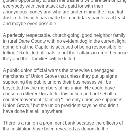
golden opportunity to trash the trashers who are demonizing
everybody with their attack ads paid for with their
anonymous money and who are undermining the Impartial
Justice bill which has made her candidacy painless at least
and maybe even possible.
A perfectly respectable, church-going, good neighbor family
in rural Dane County with no evident dog in the current fight
going on at the Capitol is accused of being responsible for
telling 16 elected officials to put their affairs in order because
they and their families will be killed.
A public union official warns the otherwise unengaged
merchants of Union Grove that unless they put up signs
supporting the public unions their businesses will be
boycotted by the members of his union. He could have
chosen a different locale for this action and not set off a
counter movement claiming “The only union we support is
Union Grove,” but the union president says he shouldn’t
have done it at all, anywhere.
There is a run on a prominent bank because the officers of
that institution have been revealed as donors to the