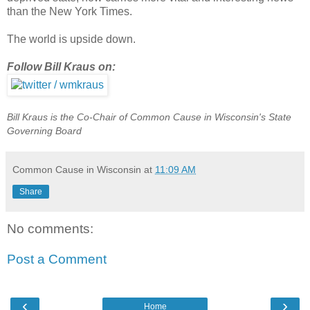
than the New York Times.
The world is upside down.
Follow Bill Kraus on:
Bill Kraus is the Co-Chair of Common Cause in Wisconsin's State
Governing Board
Common Cause in Wisconsin
at
11:09 AM
Share
No comments:
Post a Comment
‹
›
Home