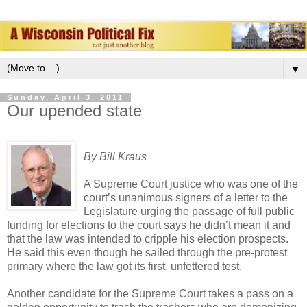
▼
Sunday, April 3, 2011
Our upended state
By Bill Kraus
A Supreme Court justice who was one of the
court’s unanimous signers of a letter to the
Legislature urging the passage of full public
funding for elections to the court says he didn’t mean it and
that the law was intended to cripple his election prospects.
He said this even though he sailed through the pre-protest
primary where the law got its first, unfettered test.
Another candidate for the Supreme Court takes a pass on a