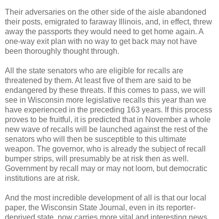
Their adversaries on the other side of the aisle abandoned
their posts, emigrated to faraway Illinois, and, in effect, threw
away the passports they would need to get home again. A
one-way exit plan with no way to get back may not have
been thoroughly thought through.
All the state senators who are eligible for recalls are
threatened by them. At least five of them are said to be
endangered by these threats. If this comes to pass, we will
see in Wisconsin more legislative recalls this year than we
have experienced in the preceding 163 years. If this process
proves to be fruitful, it is predicted that in November a whole
new wave of recalls will be launched against the rest of the
senators who will then be susceptible to this ultimate
weapon. The governor, who is already the subject of recall
bumper strips, will presumably be at risk then as well.
Government by recall may or may not loom, but democratic
institutions are at risk.
And the most incredible development of all is that our local
paper, the Wisconsin State Journal, even in its reporter-
deprived state, now carries more vital and interesting news