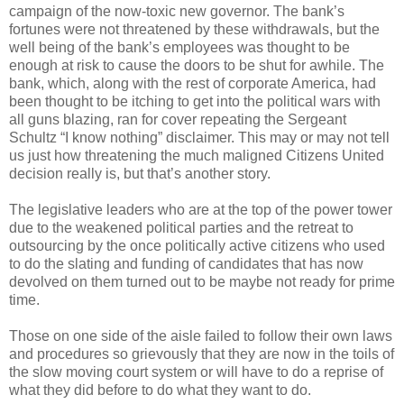
campaign of the now-toxic new governor. The bank’s
fortunes were not threatened by these withdrawals, but the
well being of the bank’s employees was thought to be
enough at risk to cause the doors to be shut for awhile. The
bank, which, along with the rest of corporate America, had
been thought to be itching to get into the political wars with
all guns blazing, ran for cover repeating the Sergeant
Schultz “I know nothing” disclaimer. This may or may not tell
us just how threatening the much maligned Citizens United
decision really is, but that’s another story.
The legislative leaders who are at the top of the power tower
due to the weakened political parties and the retreat to
outsourcing by the once politically active citizens who used
to do the slating and funding of candidates that has now
devolved on them turned out to be maybe not ready for prime
time.
Those on one side of the aisle failed to follow their own laws
and procedures so grievously that they are now in the toils of
the slow moving court system or will have to do a reprise of
what they did before to do what they want to do.