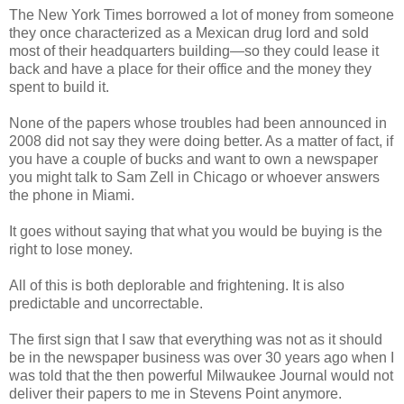
The New York Times borrowed a lot of money from someone
they once characterized as a Mexican drug lord and sold
most of their headquarters building—so they could lease it
back and have a place for their office and the money they
spent to build it.
None of the papers whose troubles had been announced in
2008 did not say they were doing better. As a matter of fact, if
you have a couple of bucks and want to own a newspaper
you might talk to Sam Zell in Chicago or whoever answers
the phone in Miami.
It goes without saying that what you would be buying is the
right to lose money.
All of this is both deplorable and frightening. It is also
predictable and uncorrectable.
The first sign that I saw that everything was not as it should
be in the newspaper business was over 30 years ago when I
was told that the then powerful Milwaukee Journal would not
deliver their papers to me in Stevens Point anymore.