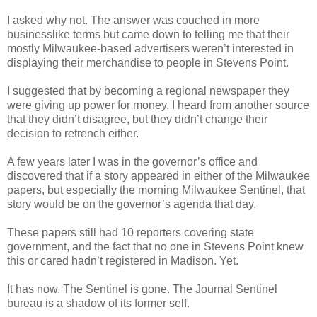
I asked why not. The answer was couched in more
businesslike terms but came down to telling me that their
mostly Milwaukee-based advertisers weren’t interested in
displaying their merchandise to people in Stevens Point.
I suggested that by becoming a regional newspaper they
were giving up power for money. I heard from another source
that they didn’t disagree, but they didn’t change their
decision to retrench either.
A few years later I was in the governor’s office and
discovered that if a story appeared in either of the Milwaukee
papers, but especially the morning Milwaukee Sentinel, that
story would be on the governor’s agenda that day.
These papers still had 10 reporters covering state
government, and the fact that no one in Stevens Point knew
this or cared hadn’t registered in Madison. Yet.
It has now. The Sentinel is gone. The Journal Sentinel
bureau is a shadow of its former self.