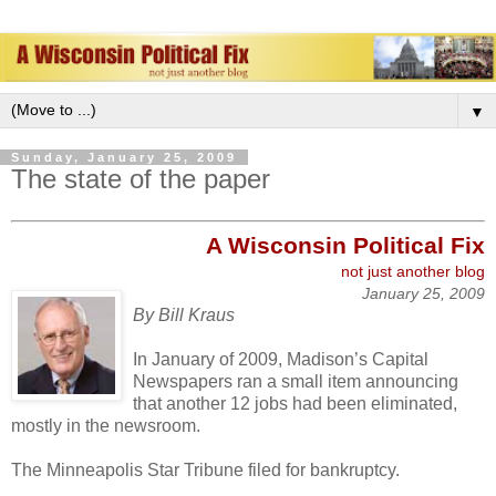
▼
Sunday, January 25, 2009
The state of the paper
A W
isconsin Political
Fix
not just ano
ther blog
January 25, 2009
By Bill Kraus
In January of 2009, Madison’s Capital
Newspapers ran a small item announcing
that another 12 jobs had been eliminated,
mostly in the newsroom.
The Minneapolis Star Tribune filed for bankruptcy.