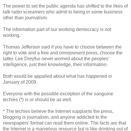
The power to set the public agenda has shifted to the likes of
talk radio screamers who admit to being in some business
other than journalism.
The information part of our working democracy is not
working.
Thomas Jefferson said if you have to choose between the
right to vote and a free and omnipresent press, choose the
latter. Lee Dreyfus never worried about the peoples’
intelligence, just their knowledge, their information.
Both would be appalled about what has happened in
January of 2009.
Everyone with the possible exception of the sanguine
techies (*) is or should be as well.
* The techies believe the Internet supplants the press,
blogging is journalism, and anyone addicted to the
newspapers’ format can read them online. The facts are that
the Internet is a marvelous resource but is like drinking out of