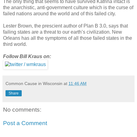
The only thing that seems to have survived Katrina intact is
the anarchistic, anti-government culture which is the curse of
failed nations around the world and of this failed city.
Lester Brown, the prescient author of Plan B 3.0, says that
failing states are a threat to our earth’s civilization. New
Orleans has all the symptoms of all those failed states in the
third world.
Follow Bill Kraus on:
Common Cause in Wisconsin
at
11:46 AM
Share
No comments:
Post a Comment