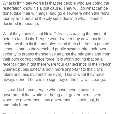
What is infinitely worse is that the people who are doing the
restoration know it’s a lost cause. They will do what can be
done, take their winnings, and go elsewhere when the fed’s
money runs out and the city subsides into what it seems
destined to become.
What they know is that New Orleans is paying the price of
being a failed city. People would rather buy new shocks for
their cars than fix the potholes, send their children to private
schools than to the wretched public system, hire their own
security to protect themselves against the brigands and from
their own corrupt police force (it is worth noting that on a
recent Friday night there were four car jackings in the French
Quarter; public safety is both more important to the city’s
future and less evident than ever). This is what they have
always done. There is no sign they or the city will change.
It is hard to blame people who have never known a
government that works for being anti-government, even
when the government, any government, is their last, best,
and only hope.