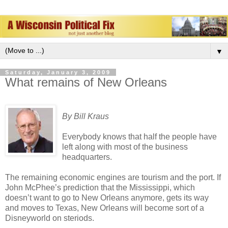
▼
Saturday, January 3, 2009
What remains of New Orleans
By Bill Kraus
Everybody knows that half the people have
left along with most of the business
headquarters.
The remaining economic engines are tourism and the port. If
John McPhee’s prediction that the Mississippi, which
doesn’t want to go to New Orleans anymore, gets its way
and moves to Texas, New Orleans will become sort of a
Disneyworld on steriods.