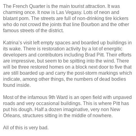
The French Quarter is the main tourist attraction. It was
charming once. It now is Las Vegasy. Lots of neon and
blatant porn. The streets are full of non-drinking tire kickers
who do not crowd the joints that line Bourbon and the other
famous streets of the district.
Katrina’s visit left empty spaces and boarded up buildings in
its wake. There is restoration activity by a lot of energitic
developers and contributors including Brad Pitt. Their efforts
are impressive, but seem to be spitting into the wind. There
will be three restored homes on a block next door to five that
are still boarded up and carry the post-storm markings which
indicate, among other things, the numbers of dead bodies
found inside.
Most of the infamous 9th Ward is an open field with unpaved
roads and very occasional buildings. This is where Pitt has
put his dough. Half a dozen imaginative, very non New
Orleans, structures sitting in the middle of nowhere.
All of this is very bad.